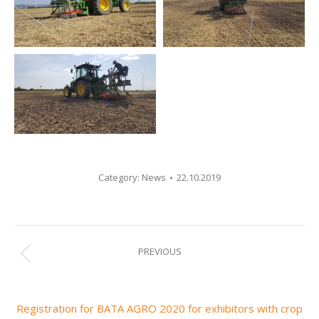
Category:
News
22.10.2019
Post
PREVIOUS
Previous
navigation
post:
Registration for BATA AGRO 2020 for exhibitors with crop