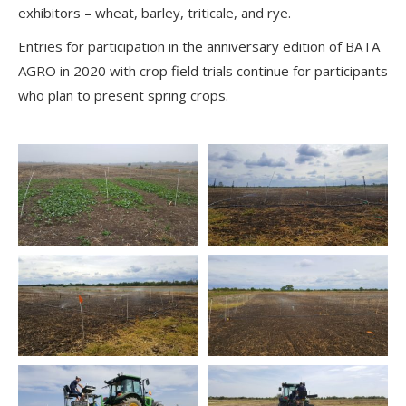
exhibitors – wheat, barley, triticale, and rye.
Entries for participation in the anniversary edition of BATA
AGRO in 2020 with crop field trials continue for participants
who plan to present spring crops.