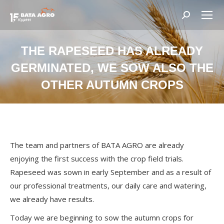
Search:
THE RAPESEED HAS ALREADY
GERMINATED, WE SOW ALSO THE
OTHER AUTUMN CROPS
You are here:
The team and partners of BATA AGRO are already
enjoying the first success with the crop field trials.
Rapeseed was sown in early September and as a result of
our professional treatments, our daily care and watering,
we already have results.
Today we are beginning to sow the autumn crops for