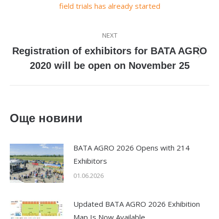
field trials has already started
NEXT
Registration of exhibitors for BATA AGRO
Next
2020 will be open on November 25
post:
Още новини
BATA AGRO 2026 Opens with 214
Exhibitors
01.06.2026
Updated BATA AGRO 2026 Exhibition
Map Is Now Available