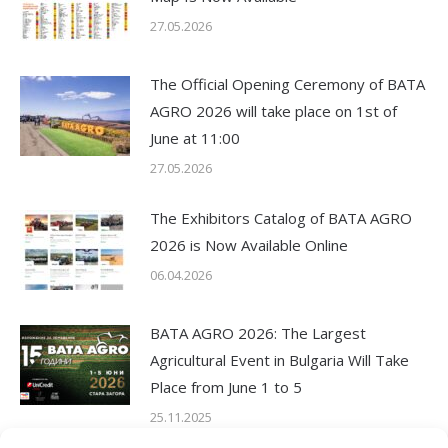
27.05.2026
The Official Opening Ceremony of BATA
AGRO 2026 will take place on 1st of
June at 11:00
27.05.2026
The Exhibitors Catalog of BATA AGRO
2026 is Now Available Online
06.04.2026
BATA AGRO 2026: The Largest
Agricultural Event in Bulgaria Will Take
Place from June 1 to 5
25.11.2025