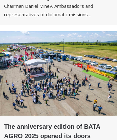
Chairman Daniel Minev. Ambassadors and
representatives of diplomatic missions…
The anniversary edition of BATA
AGRO 2025 opened its doors