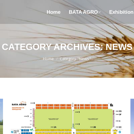
Home
BATA AGRO
Exhibitio
CATEGORY ARCHIVES:
NEWS
You are here:
Home
Category "News"