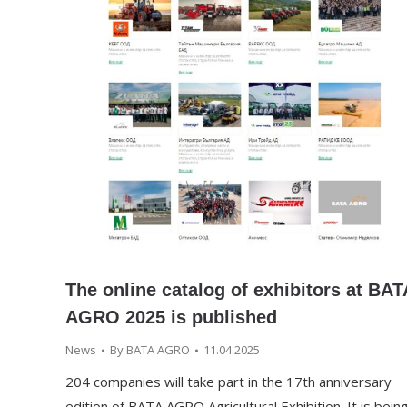
The online catalog of exhibitors at BAT
AGRO 2025 is published
News
By
BATA AGRO
11.04.2025
204 companies will take part in the 17th anniversary
edition of BATA AGRO Agricultural Exhibition. It is bein