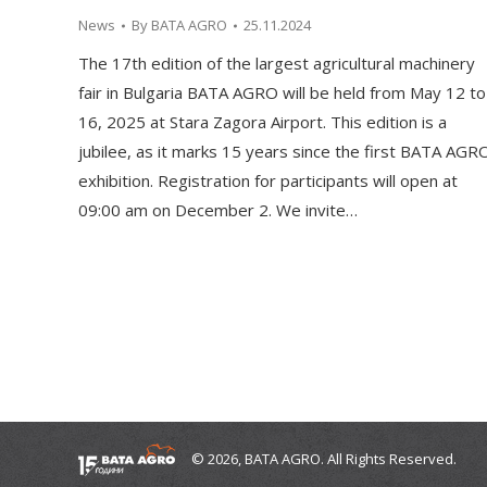
News
By
BATA AGRO
25.11.2024
The 17th edition of the largest agricultural machinery
fair in Bulgaria BATA AGRO will be held from May 12 to
16, 2025 at Stara Zagora Airport. This edition is a
jubilee, as it marks 15 years since the first BATA AGR
exhibition. Registration for participants will open at
09:00 am on December 2. We invite…
© 2026, BATA AGRO. All Rights Reserved.