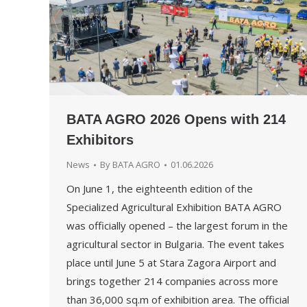
BATA AGRO 2026 Opens with 214
Exhibitors
News
By
BATA AGRO
01.06.2026
On June 1, the eighteenth edition of the
Specialized Agricultural Exhibition BATA AGRO
was officially opened – the largest forum in the
agricultural sector in Bulgaria. The event takes
place until June 5 at Stara Zagora Airport and
brings together 214 companies across more
than 36,000 sq.m of exhibition area. The official