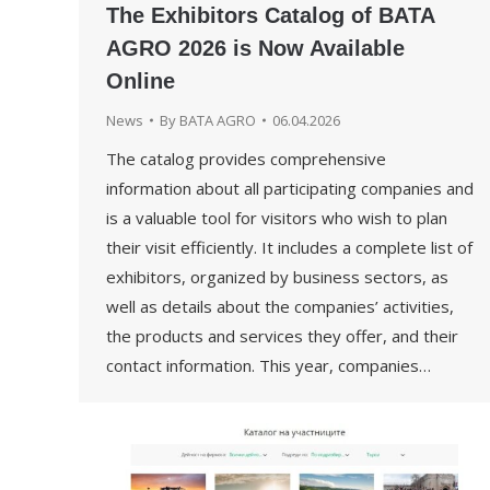
The Exhibitors Catalog of BATA
AGRO 2026 is Now Available
Online
News
By
BATA AGRO
06.04.2026
The catalog provides comprehensive
information about all participating companies and
is a valuable tool for visitors who wish to plan
their visit efficiently. It includes a complete list of
exhibitors, organized by business sectors, as
well as details about the companies’ activities,
the products and services they offer, and their
contact information. This year, companies…