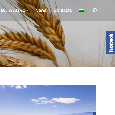
n BATA AGRO
News
Contacts
Search: