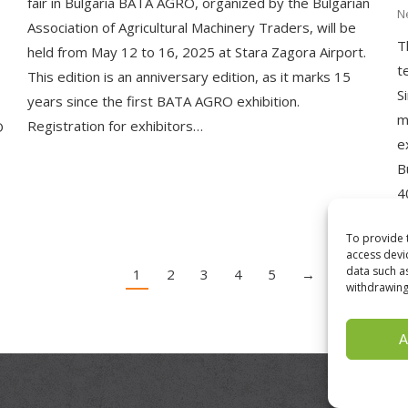
fair in Bulgaria BATA AGRO, organized by the Bulgarian
N
Association of Agricultural Machinery Traders, will be
T
held from May 12 to 16, 2025 at Stara Zagora Airport.
t
This edition is an anniversary edition, as it marks 15
S
years since the first BATA AGRO exhibition.
m
Registration for exhibitors…
O
e
B
4
To provide 
access devi
data such a
1
2
3
4
5
→
withdrawing
A