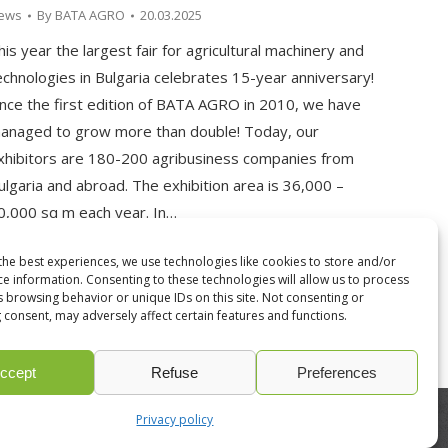
ews
By
BATA AGRO
20.03.2025
his year the largest fair for agricultural machinery and
echnologies in Bulgaria celebrates 15-year anniversary!
ince the first edition of BATA AGRO in 2010, we have
anaged to grow more than double! Today, our
xhibitors are 180-200 agribusiness companies from
ulgaria and abroad. The exhibition area is 36,000 –
0,000 sq m each year. In…
the best experiences, we use technologies like cookies to store and/or
ce information. Consenting to these technologies will allow us to process
s browsing behavior or unique IDs on this site. Not consenting or
 consent, may adversely affect certain features and functions.
ccept
Refuse
Preferences
Privacy policy
developed by
ivexto