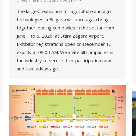
News
By
BATA AGRO
25.11.2025
The largest exhibition for agriculture and agri
technologies in Bulgaria will once again bring
together leading companies in the sector from
June 1 to 5, 2026, at Stara Zagora Airport.
Exhibitor registrations open on December 1,
exactly at 09:00 AM. We invite all companies in
the industry to secure their participation now
and take advantage…