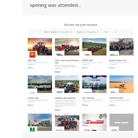
opening was attended…