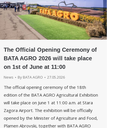
The Official Opening Ceremony of
BATA AGRO 2026 will take place
on 1st of June at 11:00
News
By
BATA AGRO
27.05.2026
The official opening ceremony of the 18th
edition of the BATA AGRO Agricultural Exhibition
will take place on June 1 at 11:00 a.m. at Stara
Zagora Airport. The exhibition will be officially
opened by the Minister of Agriculture and Food,
Plamen Abrovski, together with BATA AGRO