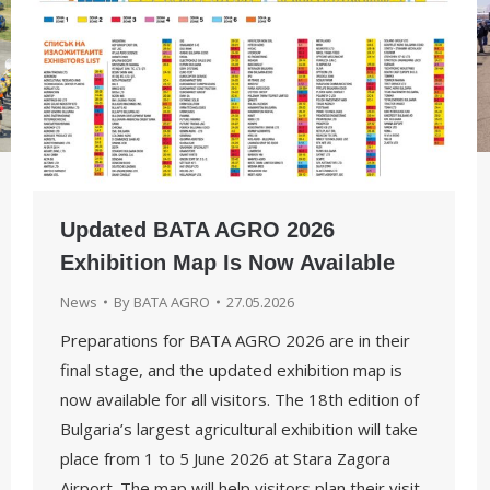
Updated BATA AGRO 2026
Exhibition Map Is Now Available
News
By
BATA AGRO
27.05.2026
Preparations for BATA AGRO 2026 are in their
final stage, and the updated exhibition map is
now available for all visitors. The 18th edition of
Bulgaria’s largest agricultural exhibition will take
place from 1 to 5 June 2026 at Stara Zagora
Airport. The map will help visitors plan their visit