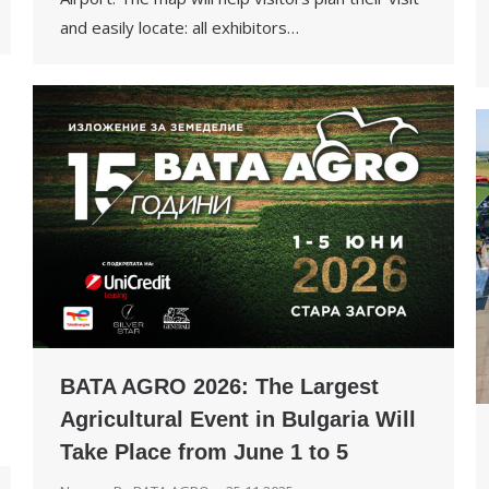
and easily locate: all exhibitors…
BATA AGRO 2026: The Largest
Agricultural Event in Bulgaria Will
Take Place from June 1 to 5