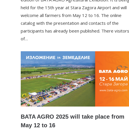
held for the 15th year at Stara Zagora Airport and will
welcome all farmers from May 12 to 16. The online
catalog with the presentation and contacts of the
participants has already been published. There visitor
of…
BATA AGRO 2025 will take place from
May 12 to 16