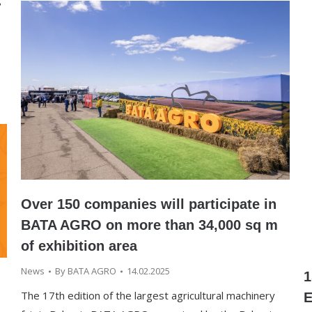
s
Over 150 companies will participate in
BATA AGRO on more than 34,000 sq m
of exhibition area
News
By
BATA AGRO
14.02.2025
1
The 17th edition of the largest agricultural machinery
E