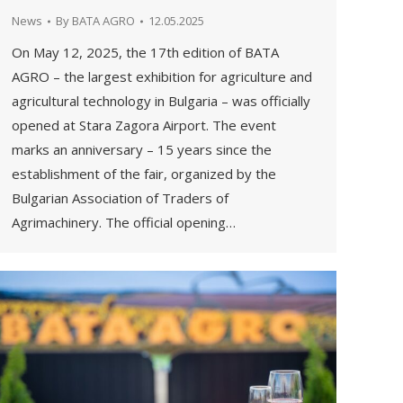
News
By
BATA AGRO
12.05.2025
On May 12, 2025, the 17th edition of BATA
AGRO – the largest exhibition for agriculture and
agricultural technology in Bulgaria – was officially
opened at Stara Zagora Airport. The event
marks an anniversary – 15 years since the
establishment of the fair, organized by the
Bulgarian Association of Traders of
Agrimachinery. The official opening…