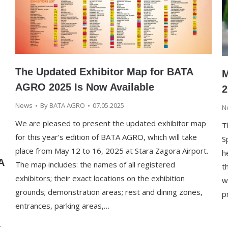
The Updated Exhibitor Map for BATA
M
AGRO 2025 Is Now Available
2
News
By
BATA AGRO
07.05.2025
N
We are pleased to present the updated exhibitor map
T
for this year’s edition of BATA AGRO, which will take
S
place from May 12 to 16, 2025 at Stara Zagora Airport.
h
A
The map includes: the names of all registered
t
exhibitors; their exact locations on the exhibition
w
grounds; demonstration areas; rest and dining zones,
p
entrances, parking areas,…
g