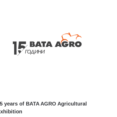
5 years of BATA AGRO Agricultural
xhibition