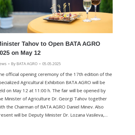
inister Tahov to Open BATA AGRO
025 on May 12
ews
By
BATA AGRO
05.05.2025
he official opening ceremony of the 17th edition of the
pecialized Agricultural Exhibition BATA AGRO will be
eld on May 12 at 11:00 h. The fair will be opened by
he Minister of Agriculture Dr. Georgi Tahov together
ith the Chairman of BATA AGRO Daniel Minev. Also
resent will be Deputy Minister Dr. Lozana Vasileva,…