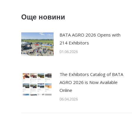
Още новини
BATA AGRO 2026 Opens with
214 Exhibitors
01.06.2026
The Exhibitors Catalog of BATA
AGRO 2026 is Now Available
Online
06.04.2026