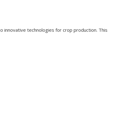
o innovative technologies for crop production. This