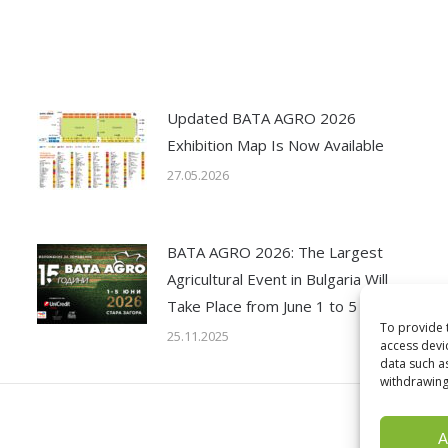
Updated BATA AGRO 2026
Exhibition Map Is Now Available
27.05.2026
BATA AGRO 2026: The Largest
Agricultural Event in Bulgaria Will
Take Place from June 1 to 5
To provide 
25.11.2025
access devi
data such a
withdrawing
A