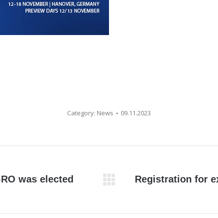
Category:
News
09.11.2023
RO was elected
Registration for 
Next
post: