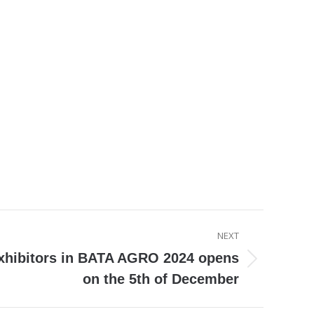
NEXT
exhibitors in BATA AGRO 2024 opens
on the 5th of December