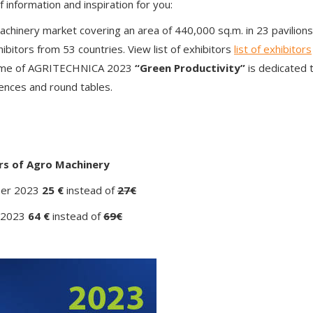
nformation and inspiration for you:
machinery market covering an area of ​​440,000 sq.m. in 23 pavilions
bitors from 53 countries. View list of exhibitors
list of exhibitors
heme of AGRITECHNICA 2023
“Green Productivity”
is dedicated t
rences and round tables.
ers of Agro Machinery
ber 2023
25 €
instead of
27€
 2023
64 €
instead of
69€