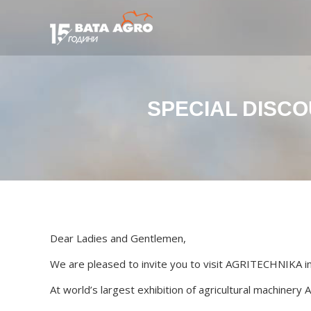
SPECIAL DISCO
Dear Ladies and Gentlemen,
We are pleased to invite you to visit AGRITECHNIKA 
At world’s largest exhibition of agricultural machinery