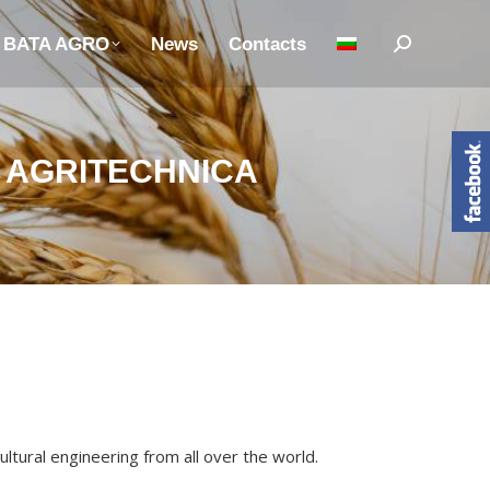
n BATA AGRO
News
Contacts
Search:
R AGRITECHNICA
ltural engineering from all over the world.