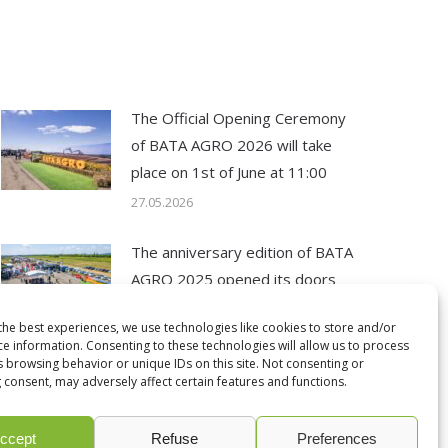
The Official Opening Ceremony
of BATA AGRO 2026 will take
place on 1st of June at 11:00
27.05.2026
The anniversary edition of BATA
AGRO 2025 opened its doors
12.05.2025
the best experiences, we use technologies like cookies to store and/or
ce information. Consenting to these technologies will allow us to process
s browsing behavior or unique IDs on this site. Not consenting or
 consent, may adversely affect certain features and functions.
ccept
Refuse
Preferences