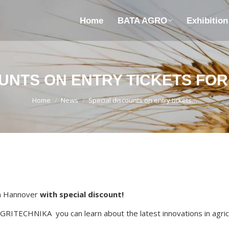
Home
BATA AGRO
Exhibitio
UNTS ON ENTRY TICKETS FO
You are here:
Home
News
Special discounts on entry tickets…
in Hannover
with special discount!
 AGRITECHNIKA you can learn about the latest innovations in agricu