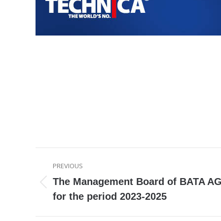
Post
PREVIOUS
navigation
The Management Board of BATA AG
Previous
for the period 2023-2025
post: