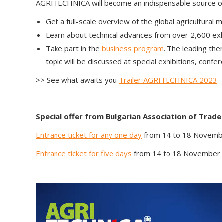
AGRITECHNICA will become an indispensable source of i
Get a full-scale overview of the global agricultural 
Learn about technical advances from over 2,600 exhi
Take part in the
business program
. The leading t
topic will be discussed at special exhibitions, confe
>> See what awaits you
Trailer AGRITECHNICA 2023
Special offer from
Bulgarian Association of Trad
Entrance ticket for any one day
from 14 to 18 Novem
Entrance ticket for five days
from 14 to 18 November