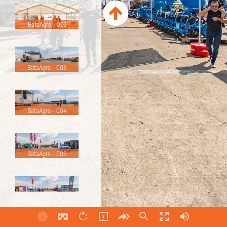
BataAgro - 002
BataAgro - 003
BataAgro - 004
BataAgro - 005
BataAgro - 006