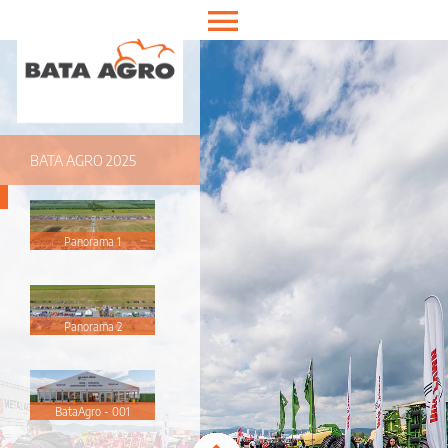
Enter VR
Exit VR
VR Setup
Hold down here
and drag around
for walking
BATA AGRO 2025
Panorama 1
Panorama 2
BataAgro - 001