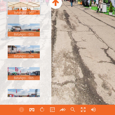
BataAgro - 002
BataAgro - 003
BataAgro - 004
BataAgro - 005
BataAgro - 006