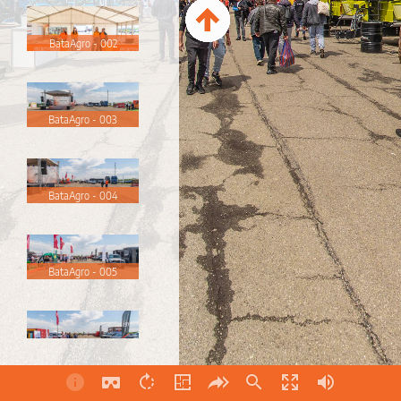
BataAgro - 002
BataAgro - 003
BataAgro - 004
BataAgro - 005
BataAgro - 006