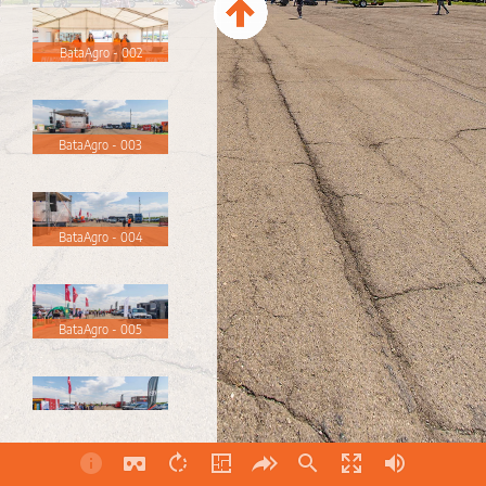
BataAgro - 002
BataAgro - 003
BataAgro - 004
BataAgro - 005
BataAgro - 006