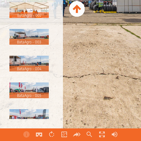
BataAgro - 002
BataAgro - 003
BataAgro - 004
BataAgro - 005
BataAgro - 006