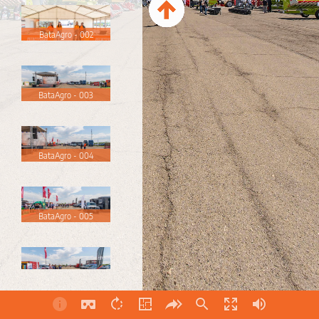
BataAgro - 002
BataAgro - 003
BataAgro - 004
BataAgro - 005
BataAgro - 006