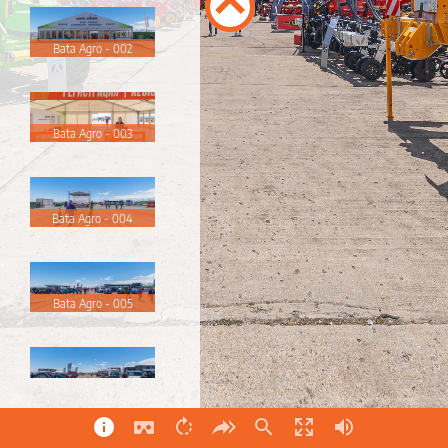
Bata Agro - 002
Bata Agro - 003
Bata Agro - 004
Bata Agro - 005
Bata Agro - 006