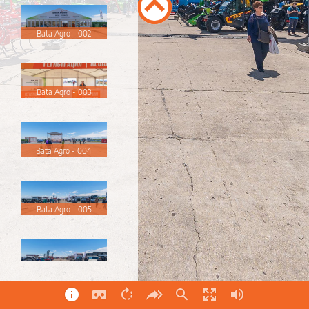
Bata Agro - 002
Bata Agro - 003
Bata Agro - 004
Bata Agro - 005
Bata Agro - 006